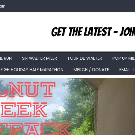
dIn
IL RUN
SIR WALTER MILER
TOUR DE WALTER
POP UP MIL
LEIGH HOLIDAY HALF MARATHON
MERCH / DONATE
EMAIL L