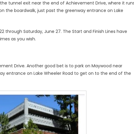
he tunnel exit near the end of Achievement Drive, where it run
on the boardwalk, just past the greenway entrance on Lake
 through Saturday, June 27. The Start and Finish Lines have
imes as you wish.
evement Drive. Another good bet is to park on Maywood near
y entrance on Lake Wheeler Road to get on to the end of the