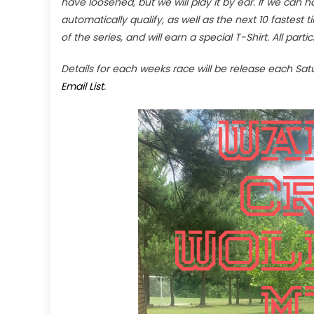
have loosened, but we will play it by ear. If we can
automatically qualify, as well as the next 10 fastes
of the series, and will earn a special T-Shirt. All part
Details for each weeks race will be release each Sa
Email List
.