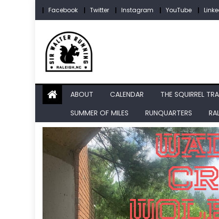
Skip
Facebook
Twitter
Instagram
YouTube
Linke
to
content
ABOUT
CALENDAR
THE SQUIRREL TRA
SUMMER OF MILES
RUNQUARTERS
RA