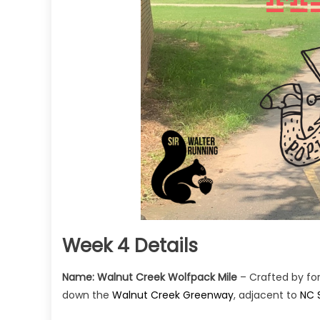
Week 4 Details
Name:
Walnut Creek Wolfpack Mile
– Crafted by fo
down the
Walnut Creek Greenway
, adjacent to
NC 