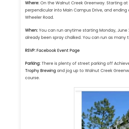
Where:
On the Walnut Creek Greenway. Starting at t
perpendicular into Main Campus Drive, and ending 
Wheeler Road.
When:
You can run anytime starting Monday, June 22
already been spray chalked. You can run as many t
RSVP:
Facebook Event Page
Parking:
There is plenty of street parking off Achi
Trophy Brewing
and jog up to Walnut Creek Greenwa
course.