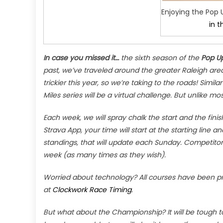
Enjoying the Pop 
in t
In case you missed it…
the sixth season of the
Pop Up
past, we’ve traveled around the greater Raleigh area 
trickier this year, so we’re taking to the roads! Simila
Miles series will be a virtual challenge. But unlike m
Each week, we will spray chalk the start and the fini
Strava App, your time will start at the starting line and 
standings, that will update each Sunday. Competitor
week (as many times as they wish).
Worried about technology? All courses have been p
at
Clockwork Race Timing
.
But what about the Championship? It will be tough to