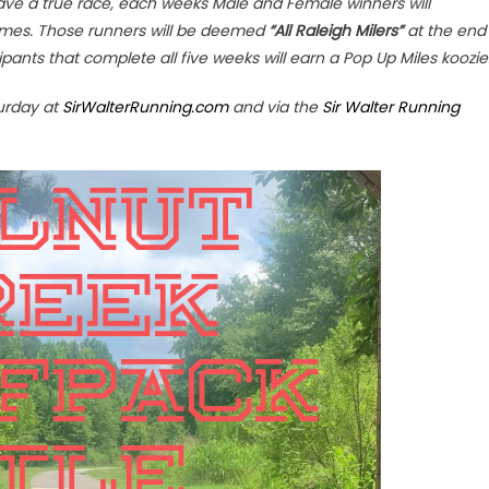
 have a true race, each weeks Male and Female winners will
t times. Those runners will be deemed
“All Raleigh Milers”
at the end
icipants that complete all five weeks will earn a Pop Up Miles koozie
turday at
SirWalterRunning.com
and via the
Sir Walter Running