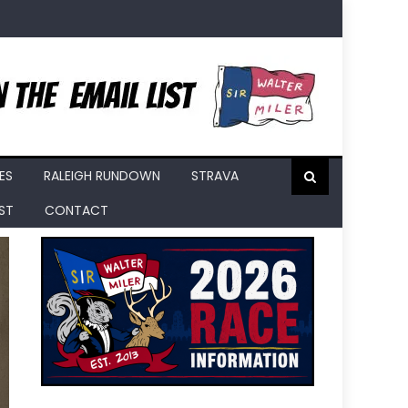
ES
RALEIGH RUNDOWN
STRAVA
IST
CONTACT