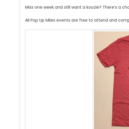
Miss one week and still want a koozie? There’s a cha
All Pop Up Miles events are free to attend and comp