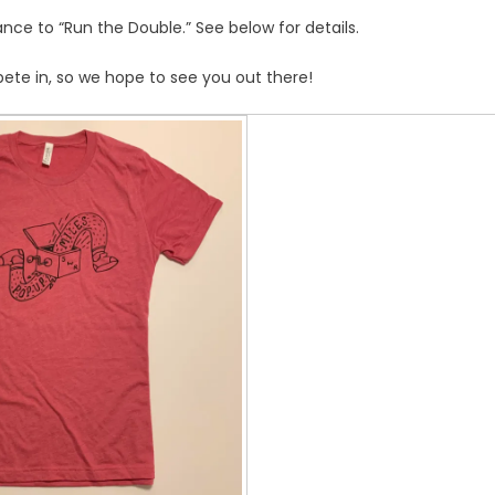
nce to “Run the Double.” See below for details.
ete in, so we hope to see you out there!