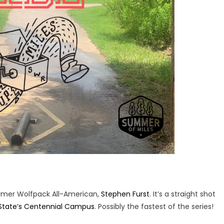
rmer Wolfpack All-American,
Stephen Furst
. It’s a straight shot
State’s Centennial Campus
. Possibly the fastest of the series!