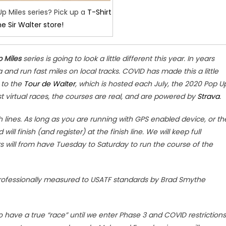
Up Miles series? Pick up a
T-Shirt
he Sir Walter store!
 Miles
series is going to look a little different this year. In years
and run fast miles on local tracks. COVID has made this a little
r to the
Tour de Walter
, which is hosted each July, the 2020 Pop U
ost virtual races, the courses are real, and are powered by
Strava
.
sh lines. As long as you are running with GPS enabled device, or th
will finish (and register) at the finish line. We will keep full
s will from have Tuesday to Saturday to run the course of the
rofessionally measured to USATF standards by Brad Smythe
 have a true “race” until we enter Phase 3 and COVID restrictions