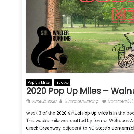
Pop Up Miles
Strava
2020 Pop Up Miles – Waln
Posted
Author
June 21, 2020
SirWalterRunning
Comment(0)
on
Week 3 of the
2020 Virtual Pop Up Miles
is in the bo
This week’s mile was crafted by former Wolfpack A
Creek Greenway
, adjacent to
NC State’s Centenni