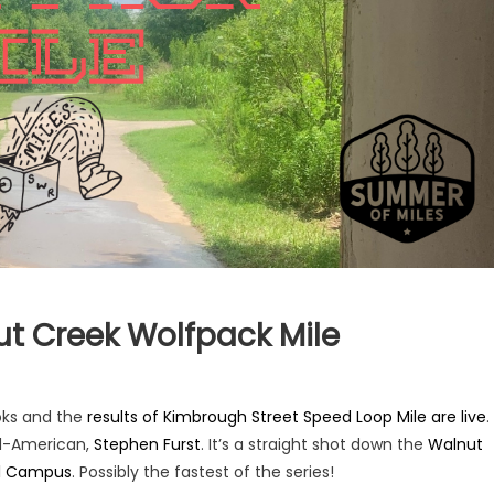
ut Creek Wolfpack Mile
oks and the
results of Kimbrough Street Speed Loop Mile are live
.
ll-American,
Stephen Furst
. It’s a straight shot down the
Walnut
al Campus
. Possibly the fastest of the series!