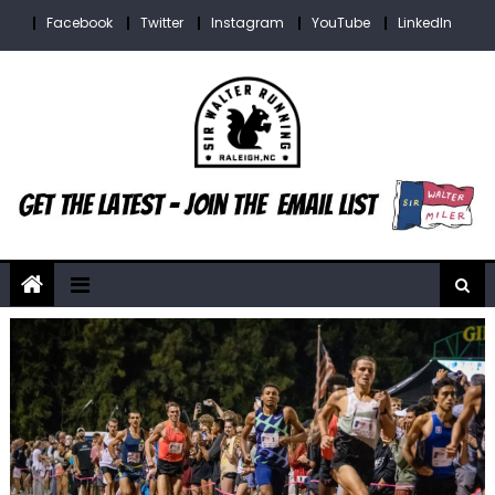
Skip
Facebook
Twitter
Instagram
YouTube
LinkedIn
to
content