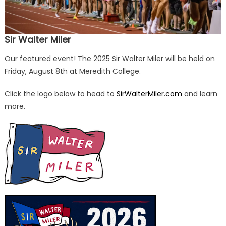
Sir Walter Miler
Our featured event! The 2025 Sir Walter Miler will be held on
Friday, August 8th at Meredith College.
Click the logo below to head to
SirWalterMiler.com
and learn
more.