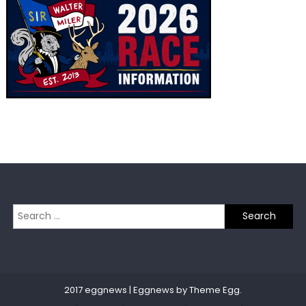
Search
for:
2017 eggnews
|
Eggnews by
Theme Egg
.