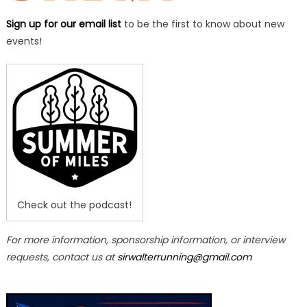
Sign up for our email list
to be the first to know about new
events!
Check out the podcast!
For more information, sponsorship information, or interview
requests, contact us at
sirwalterrunning@gmail.com