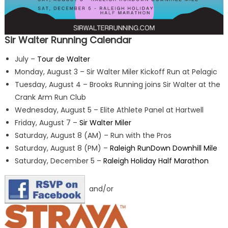
Sir Walter Running Calendar
July –
Tour de Walter
Monday, August 3 – Sir Walter Miler Kickoff Run at Pelagic
Tuesday, August 4 – Brooks Running joins Sir Walter at the
Crank Arm Run Club
Wednesday, August 5 – Elite Athlete Panel at Hartwell
Friday, August 7 –
Sir Walter Miler
Saturday, August 8 (AM) – Run with the Pros
Saturday, August 8 (PM) –
Raleigh RunDown Downhill Mile
Saturday, December 5 –
Raleigh Holiday Half Marathon
and/or