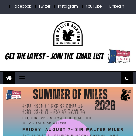
Skip
Facebook
Twitter
Instagram
YouTube
LinkedIn
to
content