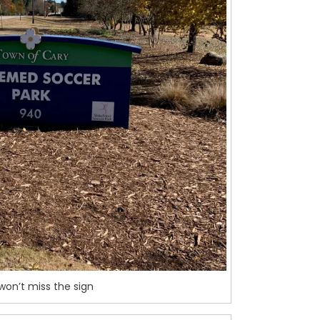
won’t miss the sign