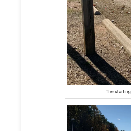
The starting 