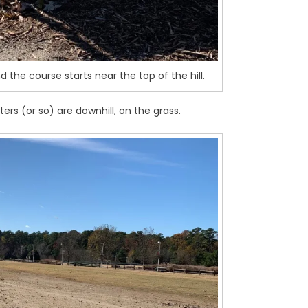
nd the course starts near the top of the hill.
ters (or so) are downhill, on the grass.