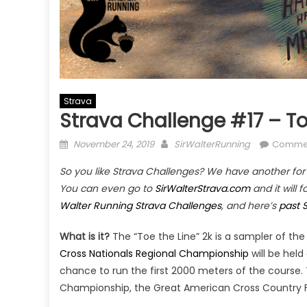
Strava
Strava Challenge #17 – To
Posted
Author
November 24, 2019
SirWalterRunning
Commen
on
So you like Strava Challenges? We have another for y
You can even go to
SirWalterStrava.com
and it will 
Walter Running Strava Challenges
, and here’s
past 
What is it?
The “Toe the Line” 2k is a sampler of t
Cross Nationals Regional Championship
will be held
chance to run the first 2000 meters of the course
Championship, the Great American Cross Country F