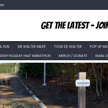
dIn
IL RUN
SIR WALTER MILER
TOUR DE WALTER
POP UP MIL
LEIGH HOLIDAY HALF MARATHON
MERCH / DONATE
EMAIL L