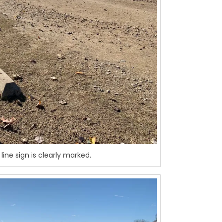
line sign is clearly marked.