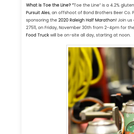
What is Toe the Line? “
Toe the Line” is a 4.2% glute
Pursuit Ales
, an offshoot of Bond Brothers Beer Co. P
sponsoring the
2020 Raleigh Half Marathon!
Join us
27511, on Friday, November 30th from 2-4pm for the 
Food Truck
will be on-site all day, starting at noon.