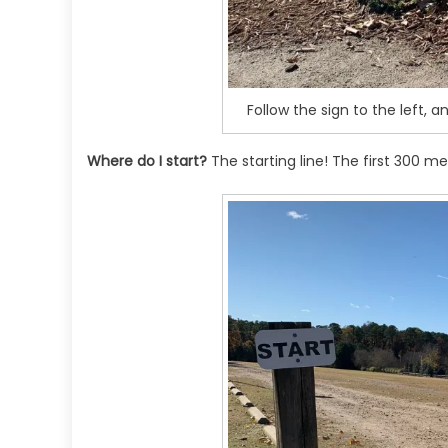
Follow the sign to the left, a
Where do I start?
The starting line! The first 300 me