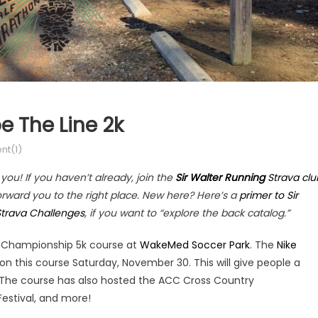
e The Line 2k
t(1)
ou! If you haven’t already, join the
Sir Walter Running
Strava clu
forward you to the right place. New here? Here’s a
primer to Sir
Strava Challenges
, if you want to “explore the back catalog.”
he Championship 5k course at
WakeMed Soccer Park
. The
Nike
 on this course Saturday, November 30. This will give people a
. The course has also hosted the ACC Cross Country
estival, and more!