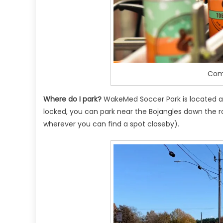
Comi
Where do I park?
WakeMed Soccer Park is located at
locked, you can park near the Bojangles down the r
wherever you can find a spot closeby).