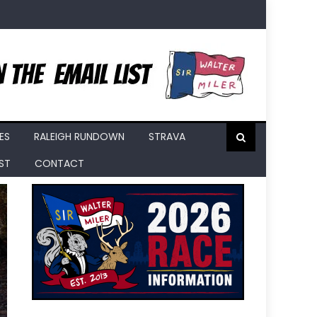
ES
RALEIGH RUNDOWN
STRAVA
IST
CONTACT