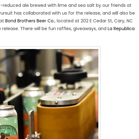
n-reduced ale brewed with lime and sea salt by our friends at
ursuit has collaborated with us for the release, and will also be
 at
Bond Brothers Beer Co.
, located at 202 E Cedar St, Cary, NC
release. There will be fun raffles, giveaways, and
La Republica