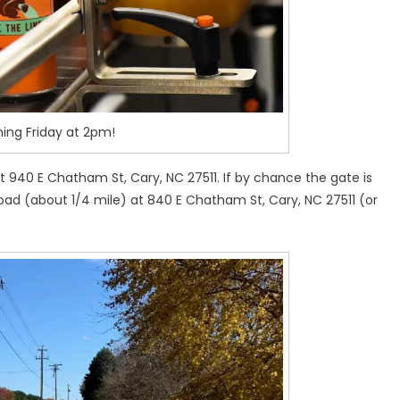
ng Friday at 2pm!
 940 E Chatham St, Cary, NC 27511. If by chance the gate is
oad (about 1/4 mile) at 840 E Chatham St, Cary, NC 27511 (or