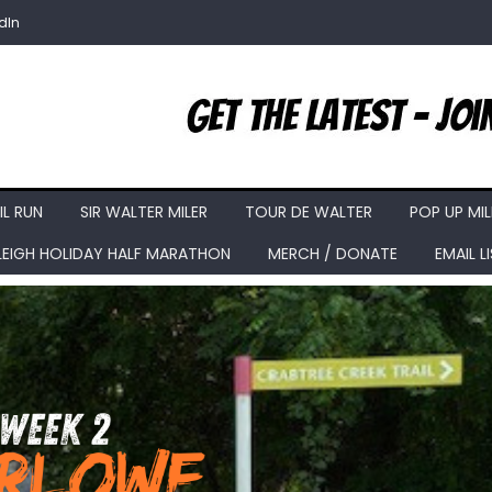
dIn
IL RUN
SIR WALTER MILER
TOUR DE WALTER
POP UP MIL
LEIGH HOLIDAY HALF MARATHON
MERCH / DONATE
EMAIL L