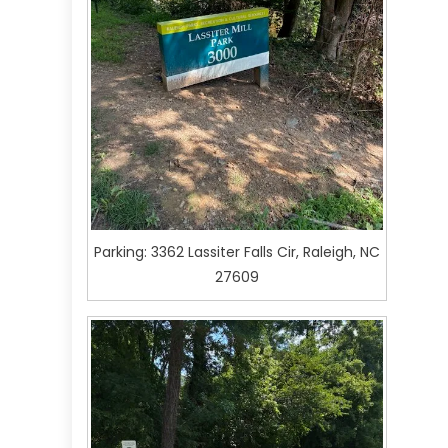
Parking: 3362 Lassiter Falls Cir, Raleigh, NC
27609