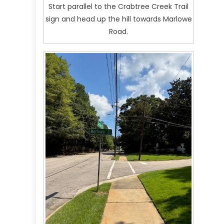
Start parallel to the Crabtree Creek Trail
sign and head up the hill towards Marlowe
Road.