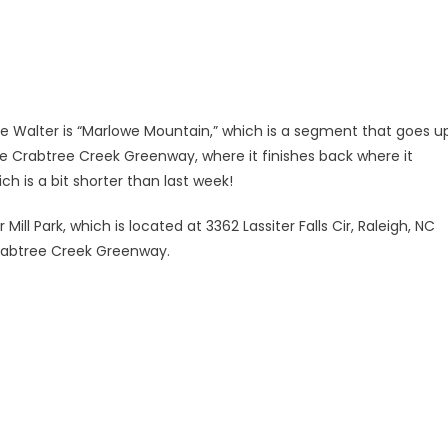
 Walter is “Marlowe Mountain,” which is a segment that goes u
he Crabtree Creek Greenway, where it finishes back where it
ch is a bit shorter than last week!
ill Park, which is located at 3362 Lassiter Falls Cir, Raleigh, NC
 Crabtree Creek Greenway.