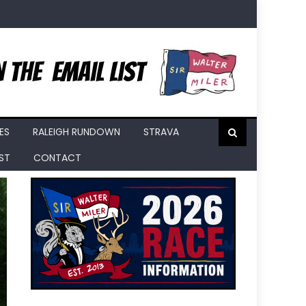
ES
RALEIGH RUNDOWN
STRAVA
IST
CONTACT