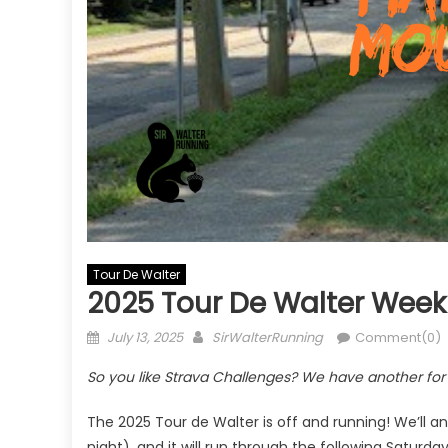
Tour De Walter
2025 Tour De Walter Week
Posted
Author
July 13, 2025
SirWalterRunning
Comment(0)
on
So you like Strava Challenges? We have another for y
The 2025 Tour de Walter is off and running! We’l
night), and it will run through the following Saturday