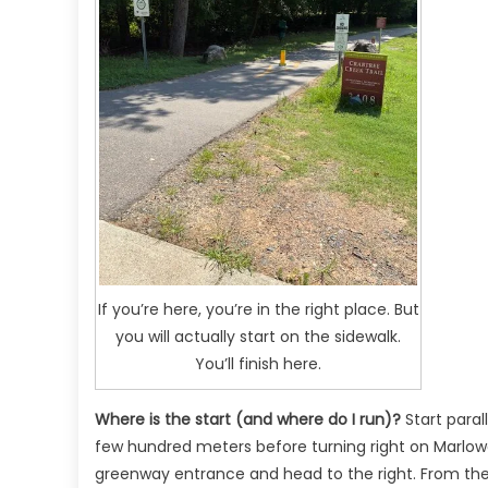
If you’re here, you’re in the right place. But
you will actually start on the sidewalk.
You’ll finish here.
Where is the start (and where do I run)?
Start paral
few hundred meters before turning right on Marlowe
greenway entrance and head to the right. From there