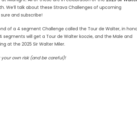
dith. We’ll talk about these Strava Challenges of upcoming
 sure and subscribe!
ond of a 4 segment Challenge called the Tour de Walter, in hono
4 segments will get a Tour de Walter koozie, and the Male and
ng at the 2025 Sir Walter Miler.
your own risk (and be careful)!