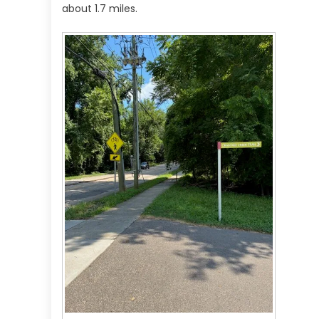
about 1.7 miles.