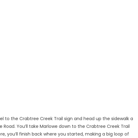
lel to the Crabtree Creek Trail sign and head up the sidewalk a
 Road. You’ll take Marlowe down to the Crabtree Creek Trail
, you’ll finish back where you started, making a big loop of