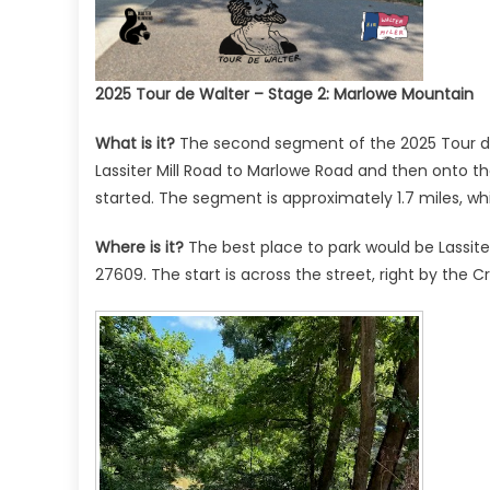
2025 Tour de Walter – Stage 2: Marlowe Mountain
What is it?
The second segment of the 2025 Tour de
Lassiter Mill Road to Marlowe Road and then onto t
started. The segment is approximately 1.7 miles, whi
Where is it?
The best place to park would be Lassiter M
27609. The start is across the street, right by the