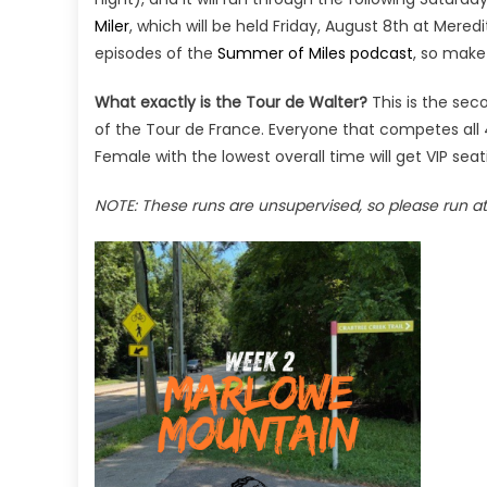
Miler
, which will be held Friday, August 8th at Mere
episodes of the
Summer of Miles podcast
, so make
What exactly is the Tour de Walter?
This is the sec
of the Tour de France. Everyone that competes all 
Female with the lowest overall time will get VIP seati
NOTE: These runs are unsupervised, so please run at 