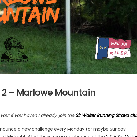
 2 – Marlowe Mountain
ou! If you haven’t already, join the
Sir Walter Running Strava clu
l announce a new challenge every Monday (or maybe Sunday
 at Midnight. All of these are in celebration of the
2025 Sir Walte