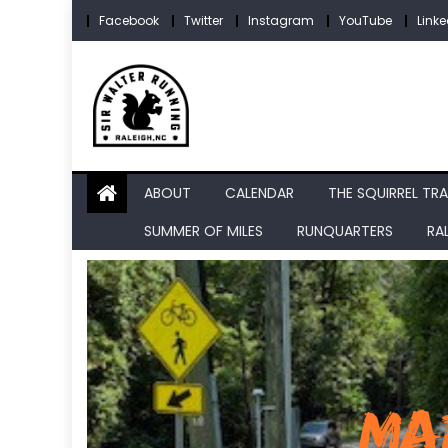
Skip
Facebook
Twitter
Instagram
YouTube
Linke
to
content
ABOUT
CALENDAR
THE SQUIRREL TRA
SUMMER OF MILES
RUNQUARTERS
RA