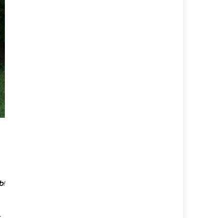
b
!
r