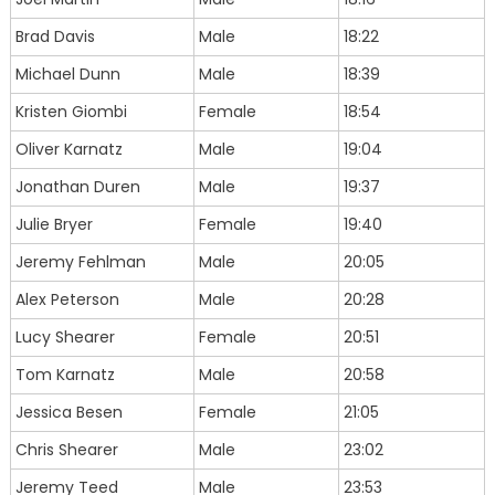
Brad Davis
Male
18:22
Michael Dunn
Male
18:39
Kristen Giombi
Female
18:54
Oliver Karnatz
Male
19:04
Jonathan Duren
Male
19:37
Julie Bryer
Female
19:40
Jeremy Fehlman
Male
20:05
Alex Peterson
Male
20:28
Lucy Shearer
Female
20:51
Tom Karnatz
Male
20:58
Jessica Besen
Female
21:05
Chris Shearer
Male
23:02
Jeremy Teed
Male
23:53