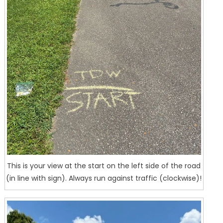
This is your view at the start on the left side of the road
(in line with sign). Always run against traffic (clockwise)!