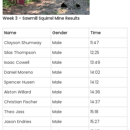
Week 3 – Sawmill Squirrel Mine Results
Name
Gender
Time
Clayson Shumway
Male
11:47
Silas Thompson
Male
12:25
Isaac Cowell
Male
13:49
Daniel Moreno
Male
14:02
Spencer Husen
Male
14:12
Alston Willard
Male
14:36
Christian Fischer
Male
14:37
Theo Jass
Male
15:18
Jason Endries
Male
15:27