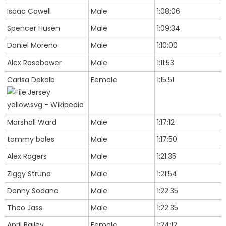
Isaac Cowell
Male
1:08:06
Spencer Husen
Male
1:09:34
Daniel Moreno
Male
1:10:00
Alex Rosebower
Male
1:11:53
Carisa Dekalb
Female
1:15:51
Marshall Ward
Male
1:17:12
tommy boles
Male
1:17:50
Alex Rogers
Male
1:21:35
Ziggy Struna
Male
1:21:54
Danny Sodano
Male
1:22:35
Theo Jass
Male
1:22:35
April Bailey
Female
1:24:12