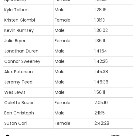
Kyle Tolbert
Male
1:28:16
Kristen Giombi
Female
1:31:13
Kevin Rumsey
Male
1:36:02
Julie Bryer
Female
1:36:11
Jonathan Duren
Male
1:41:54
Connor Sweeney
Male
1:42:25
Alex Peterson
Male
1:45:38
Jeremy Teed
Male
1:46:36
Wes Lewis
Male
1:56:11
Colette Bauer
Female
2:05:10
Ben Christoph
Male
2:11:15
Susan Carl
Female
2:42:28