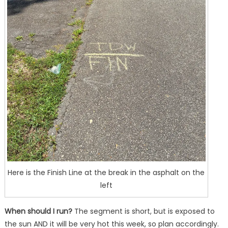
Here is the Finish Line at the break in the asphalt on the
left
When should I run?
The segment is short, but is exposed to
the sun AND it will be very hot this week, so plan accordingly.