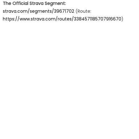
The Official Strava Segment:
strava.com/segments/39671702
(Route:
https://www.strava.com/routes/3384571185707916670
)