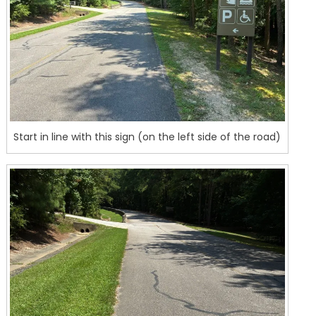
Start in line with this sign (on the left side of the road)