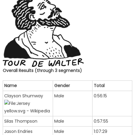
Overall Results (through 3 segments)
Name
Gender
Total
Clayson Shumway
Male
0:56:15
Silas Thompson
Male
0:57:55
Jason Endries
Male
1:07:29