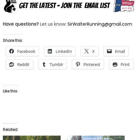
Have questions?
Let us know:
SirWalterRunning@gmail.com
Share this:
Facebook
LinkedIn
X
Email
Reddit
Tumblr
Pinterest
Print
Like this:
Related