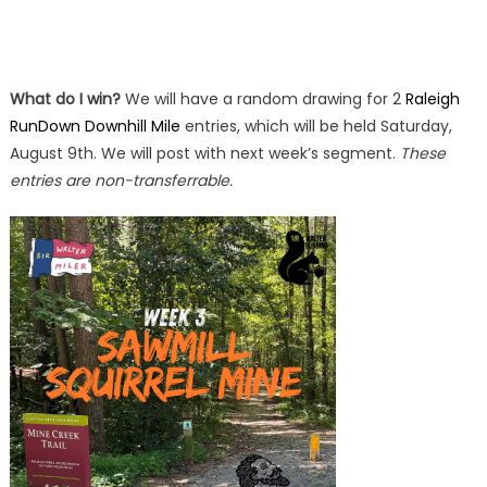
What do I win?
We will have a random drawing for 2
Raleigh
RunDown Downhill Mile
entries, which will be held Saturday,
August 9th. We will post with next week’s segment.
These
entries are non-transferrable.