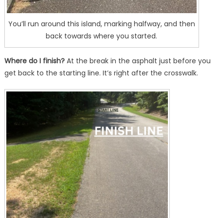
You’ll run around this island, marking halfway, and then
back towards where you started.
Where do I finish?
At the break in the asphalt just before you
get back to the starting line. It’s right after the crosswalk.