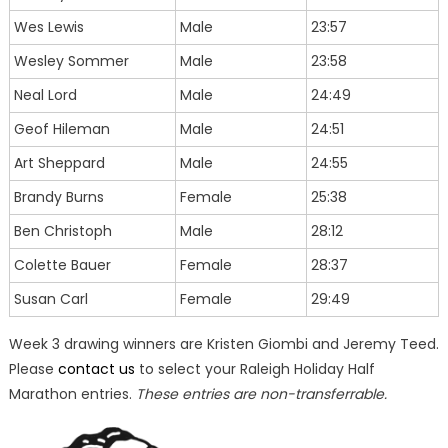
Wes Lewis
Male
23:57
Wesley Sommer
Male
23:58
Neal Lord
Male
24:49
Geof Hileman
Male
24:51
Art Sheppard
Male
24:55
Brandy Burns
Female
25:38
Ben Christoph
Male
28:12
Colette Bauer
Female
28:37
Susan Carl
Female
29:49
Week 3 drawing winners are Kristen Giombi and Jeremy Teed.
Please
contact us
to select your Raleigh Holiday Half
Marathon entries.
These entries are non-transferrable.