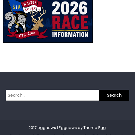
navigation
Search
for:
2017 eggnews
|
Eggnews by
Theme Egg
.