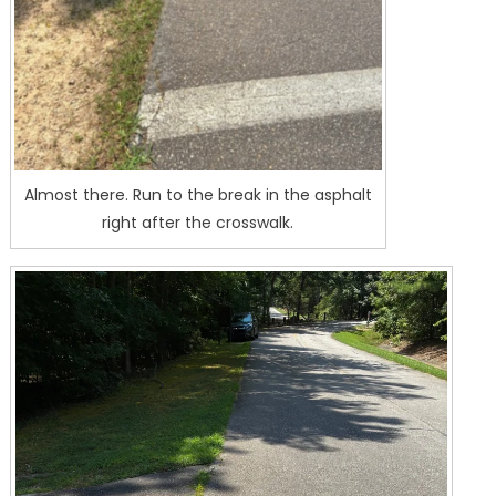
Almost there. Run to the break in the asphalt
right after the crosswalk.