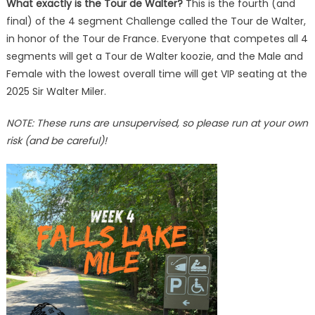
What exactly is the Tour de Walter?
This is the fourth (and
final) of the 4 segment Challenge called the Tour de Walter,
in honor of the Tour de France. Everyone that competes all 4
segments will get a Tour de Walter koozie, and the Male and
Female with the lowest overall time will get VIP seating at the
2025 Sir Walter Miler.
NOTE: These runs are unsupervised, so please run at your own
risk (and be careful)!