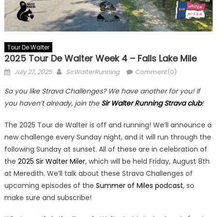
Tour De Walter
2025 Tour De Walter Week 4 – Falls Lake Mile
Posted
Author
July 27, 2025
SirWalterRunning
Comment(0)
on
So you like Strava Challenges? We have another for you! If
you haven’t already, join the
Sir Walter Running Strava club
!
The 2025 Tour de Walter is off and running! We’ll announce a
new challenge every Sunday night, and it will run through the
following Sunday at sunset. All of these are in celebration of
the
2025 Sir Walter Miler
, which will be held Friday, August 8th
at Meredith. We’ll talk about these Strava Challenges of
upcoming episodes of the
Summer of Miles podcast
, so
make sure and subscribe!