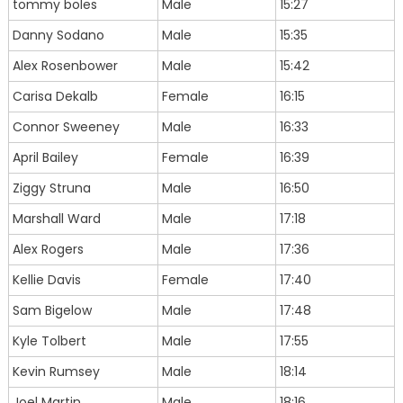
tommy boles
Male
15:27
Danny Sodano
Male
15:35
Alex Rosenbower
Male
15:42
Carisa Dekalb
Female
16:15
Connor Sweeney
Male
16:33
April Bailey
Female
16:39
Ziggy Struna
Male
16:50
Marshall Ward
Male
17:18
Alex Rogers
Male
17:36
Kellie Davis
Female
17:40
Sam Bigelow
Male
17:48
Kyle Tolbert
Male
17:55
Kevin Rumsey
Male
18:14
Joel Martin
Male
18:16