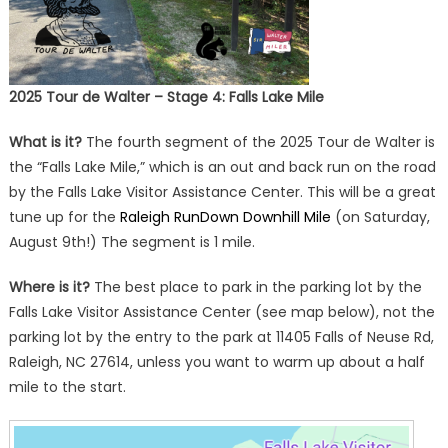
2025 Tour de Walter – Stage 4: Falls Lake Mile
What is it?
The fourth segment of the 2025 Tour de Walter is
the “Falls Lake Mile,” which is an out and back run on the road
by the Falls Lake Visitor Assistance Center. This will be a great
tune up for the
Raleigh RunDown Downhill Mile
(on Saturday,
August 9th!) The segment is 1 mile.
Where is it?
The best place to park in the parking lot by the
Falls Lake Visitor Assistance Center (see map below), not the
parking lot by the entry to the park at 11405 Falls of Neuse Rd,
Raleigh, NC 27614, unless you want to warm up about a half
mile to the start.