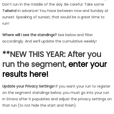
Don’t run in the middle of the day. Be careful. Take some
Tailwind
in advance! You have between now and Sunday at
sunset. Speaking of sunset, that would be a great time to
run!
Where will I see the standings?
See below and filter
accordingly. And we’ll update the cumulative weekly!
**NEW THIS YEAR: After you
run the segment,
enter your
results here!
Update your Privacy Settings!
If you want your run to register
on the segment standings below, you must go into your run
in Strava after it populates and adjust the privacy settings on
that run (to not hide the start and finish).