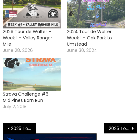
2026 Tour de Walter –
2024 Tour de Walter
Week 1 – Valley Ranger
Week 1 – Oak Park to
Mile
Umstead
June 28, 2026
June 30, 2024
Strava Challenge #6 –
Mid Pines Barn Run
July 2, 2018
Post
2025 Tour de Walter Week 3 – Sawmill Squirrel Mine
2025 Tour de Walter Week – Final Standings