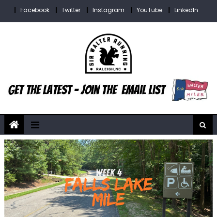
Skip
Facebook
Twitter
Instagram
YouTube
LinkedIn
to
content