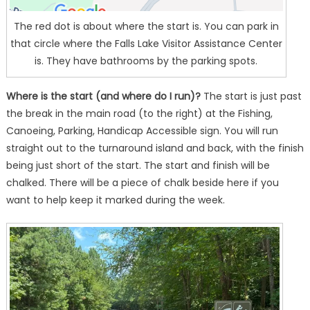
The red dot is about where the start is. You can park in
that circle where the Falls Lake Visitor Assistance Center
is. They have bathrooms by the parking spots.
Where is the start (and where do I run)?
The start is just past
the break in the main road (to the right) at the Fishing,
Canoeing, Parking, Handicap Accessible sign. You will run
straight out to the turnaround island and back, with the finish
being just short of the start. The start and finish will be
chalked. There will be a piece of chalk beside here if you
want to help keep it marked during the week.