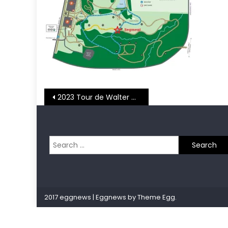
Post
2023 Tour de Walter Week 3 – Art Museum Mile
navigation
Search
for:
2017 eggnews
|
Eggnews by
Theme Egg
.