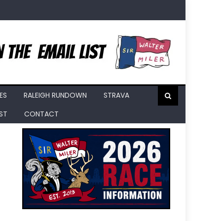
ES
RALEIGH RUNDOWN
STRAVA
IST
CONTACT