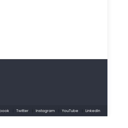
book
Twitter
Instagram
YouTube
LinkedIn