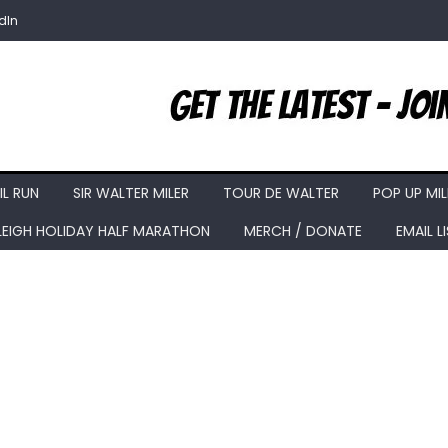
dIn
IL RUN
SIR WALTER MILER
TOUR DE WALTER
POP UP MIL
LEIGH HOLIDAY HALF MARATHON
MERCH / DONATE
EMAIL L