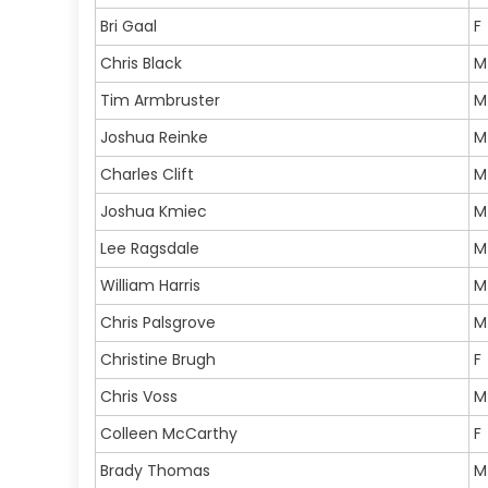
Bri Gaal
F
Chris Black
M
Tim Armbruster
M
Joshua Reinke
M
Charles Clift
M
Joshua Kmiec
M
Lee Ragsdale
M
William Harris
M
Chris Palsgrove
M
Christine Brugh
F
Chris Voss
M
Colleen McCarthy
F
Brady Thomas
M