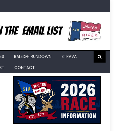
ES
RALEIGH RUNDOWN
STRAVA
IST
CONTACT