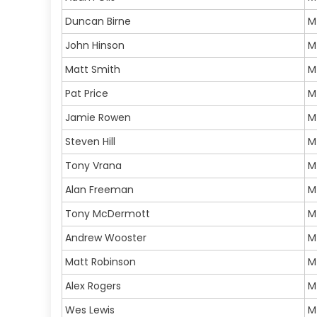
Duncan Birne
M
John Hinson
M
Matt Smith
M
Pat Price
M
Jamie Rowen
M
Steven Hill
M
Tony Vrana
M
Alan Freeman
M
Tony McDermott
M
Andrew Wooster
M
Matt Robinson
M
Alex Rogers
M
Wes Lewis
M