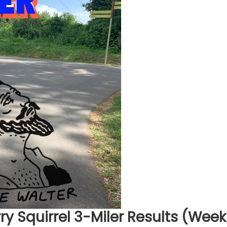
ry Squirrel 3-Miler Results (Week