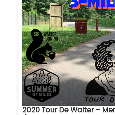
2020 Tour De Walter – Mer