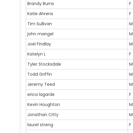
Brandy Burns
F
Katie Ahrens
F
Tim Sullivan
M
john mangel
M
Joel Findlay
M
Katelyn L
F
Tyler Stocksdale
M
Todd Griffin
M
Jeremy Teed
M
erica lagarde
F
Kevin Houghton
M
Jonathan Citty
M
laurel streng
F