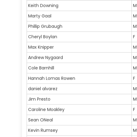
Keith Downing
M
Marty Gaal
M
Phillip Grubaugh
M
Cheryl Boylan
F
Max Knipper
M
Andrew Nygaard
M
Cole Barnhill
M
Hannah Lomas Rowen
F
daniel alvarez
M
Jim Presto
M
Caroline Moakley
F
Sean ONeal
M
Kevin Rumsey
M