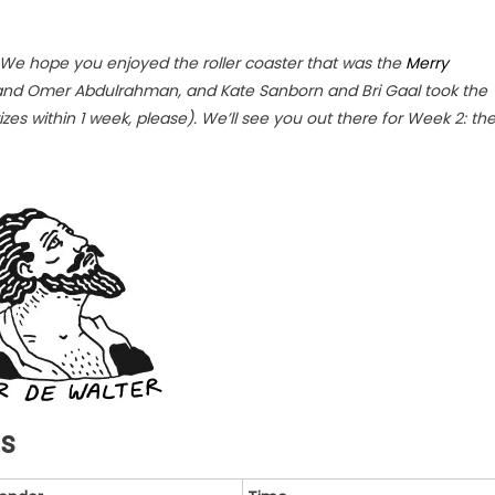
 We hope you enjoyed the roller coaster that was the
Merry
and Omer Abdulrahman, and Kate Sanborn and Bri Gaal took the
izes within 1 week, please). We’ll see you out there for Week 2: th
ts