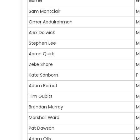
Name
G
Sam Montclair
M
Omer Abdulrahman
M
Alex Dolwick
M
Stephen Lee
M
Aaron Quirk
M
Zeke Shore
M
Kate Sanborn
F
Adam Bernot
M
Tim Gubitz
M
Brendan Murray
M
Marshall Ward
M
Pat Dawson
M
Adam Olls
M