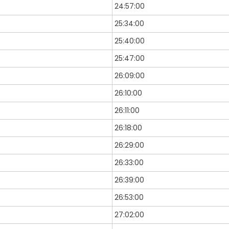
24:57:00
25:34:00
25:40:00
25:47:00
26:09:00
26:10:00
26:11:00
26:18:00
26:29:00
26:33:00
26:39:00
26:53:00
27:02:00