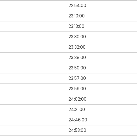
22:54:00
23:10:00
23:13:00
23:30:00
23:32:00
23:38:00
23:50:00
23:57:00
23:59:00
24:02:00
24:21:00
24:46:00
24:53:00