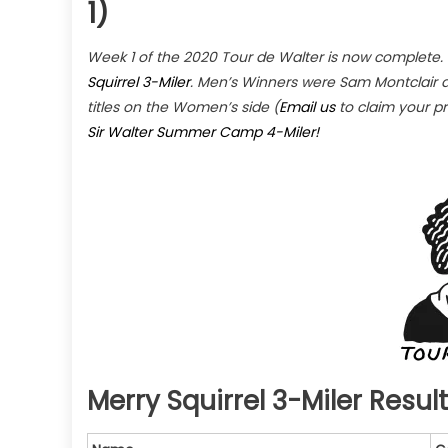
1)
Week 1 of the 2020 Tour de Walter is now complete.
Squirrel 3-Miler
. Men’s Winners were Sam Montclair 
titles on the Women’s side (
Email us
to claim your pr
Sir Walter Summer Camp 4-Miler!
Merry Squirrel 3-Miler Resul