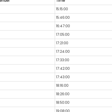
ender
Time
15:15:00
15:46:00
16:47:00
17:05:00
17:21:00
17:24:00
17:33:00
17:42:00
17:43:00
18:16:00
18:26:00
18:50:00
19:08:00