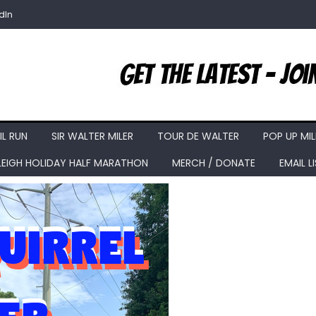
dIn
IL RUN
SIR WALTER MILER
TOUR DE WALTER
POP UP MIL
LEIGH HOLIDAY HALF MARATHON
MERCH / DONATE
EMAIL L