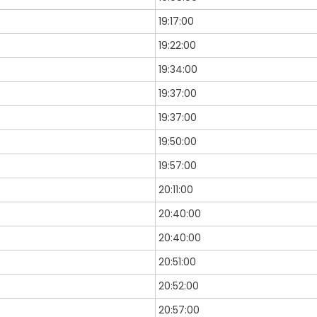
19:17:00
19:22:00
19:34:00
19:37:00
19:37:00
19:50:00
19:57:00
20:11:00
20:40:00
20:40:00
20:51:00
20:52:00
20:57:00