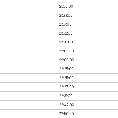
21:00:00
21:33:00
21:51:00
21:52:00
21:58:00
22:05:00
22:08:00
22:25:00
22:25:00
22:27:00
22:31:00
22:42:00
22:50:00