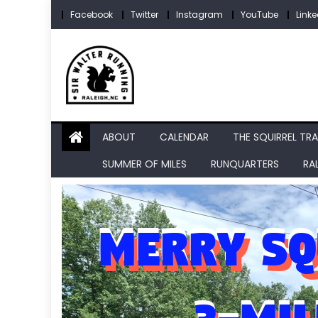
Skip
Facebook
Twitter
Instagram
YouTube
Linke
to
content
ABOUT
CALENDAR
THE SQUIRREL TRA
SUMMER OF MILES
RUNQUARTERS
RA